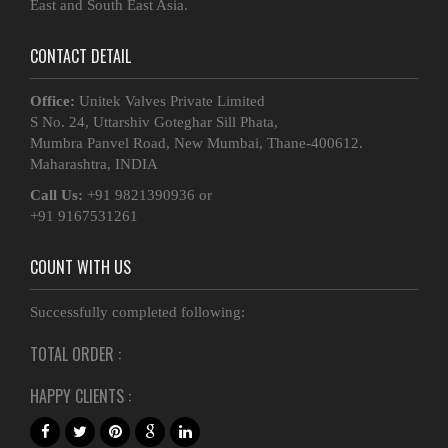
East and South East Asia.
CONTACT DETAIL
Office:
Unitek Valves Private Limited
S No. 24, Uttarshiv Goteghar Sill Phata,
Mumbra Panvel Road, New Mumbai, Thane-400612.
Maharashtra, INDIA
Call Us:
+91 9821390936 or
+91 9167531261
COUNT WITH US
Successfully completed following:
TOTAL ORDER :
HAPPY CLIENTS :