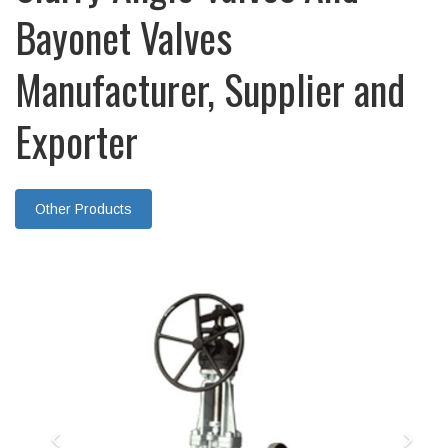
Bayonet Valves
Manufacturer, Supplier and
Exporter
Other Products
Previous
Nex