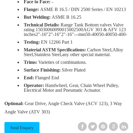
Face to Face:
-
Flange:
ASME B 16.5 / DIN 2500 Series / EN 10213
But Welding:
ASME B 16.25
Technical Details:
Range Tank Bottom valves Valve
rating 15030060090015002500AGV 303 & AFV 123
inches2"-16"2"-16"2"-16"---mm50-40050-40050-400-
Testing:
EN 12266 Part 1
Material ASTM Specifications:
Carbon Steel,Alloy
Steel,Stainless Steel,any other special material.
Trims:
Varieties of combinations.
Surface Finishing:
Silver Plated
End:
Flanged End
Operator:
Handwheel, Gear, Chain Wheel Pulley,
Electrical Motor and Pneumatic Actuator.
Optional:
Gear Drive, Angle Check Valve (ACV 123), 3 Way
Angle Valve (ATV 303)
Send Enquiry