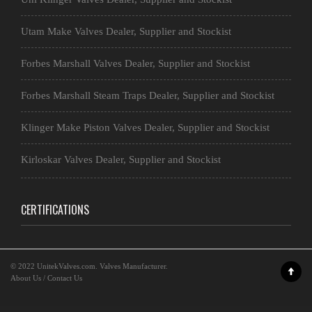
Utam Make Valves Dealer, Supplier and Stockist
Forbes Marshall Valves Dealer, Supplier and Stockist
Forbes Marshall Steam Traps Dealer, Supplier and Stockist
Klinger Make Piston Valves Dealer, Supplier and Stockist
Kirloskar Valves Dealer, Supplier and Stockist
CERTIFICATIONS
© 2022
UnitekValves.com
. Valves Manufacturer.
About Us
/
Contact Us