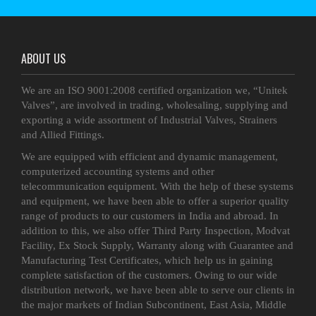
ABOUT US
We are an ISO 9001:2008 certified organization we, “Unitek
Valves”, are involved in trading, wholesaling, supplying and
exporting a wide assortment of Industrial Valves, Strainers
and Allied Fittings.
We are equipped with efficient and dynamic management,
computerized accounting systems and other
telecommunication equipment. With the help of these systems
and equipment, we have been able to offer a superior quality
range of products to our customers in India and abroad. In
addition to this, we also offer Third Party Inspection, Modvat
Facility, Ex Stock Supply, Warranty along with Guarantee and
Manufacturing Test Certificates, which help us in gaining
complete satisfaction of the customers. Owing to our wide
distribution network, we have been able to serve our clients in
the major markets of Indian Subcontinent, East Asia, Middle