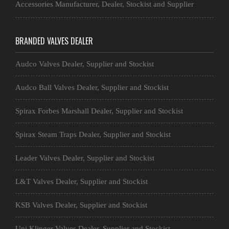
Accessories Manufacturer, Dealer, Stockist and Supplier
BRANDED VALVES DEALER
Audco Valves Dealer, Supplier and Stockist
Audco Ball Valves Dealer, Supplier and Stockist
Spirax Forbes Marshall Dealer, Supplier and Stockist
Spirax Steam Traps Dealer, Supplier and Stockist
Leader Valves Dealer, Supplier and Stockist
L&T Valves Dealer, Supplier and Stockist
KSB Valves Dealer, Supplier and Stockist
Uni Klinger Valves Dealer, Supplier and Stockist