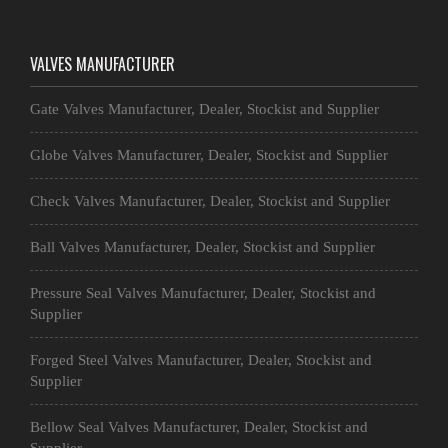
VALVES MANUFACTURER
Gate Valves Manufacturer, Dealer, Stockist and Supplier
Globe Valves Manufacturer, Dealer, Stockist and Supplier
Check Valves Manufacturer, Dealer, Stockist and Supplier
Ball Valves Manufacturer, Dealer, Stockist and Supplier
Pressure Seal Valves Manufacturer, Dealer, Stockist and
Supplier
Forged Steel Valves Manufacturer, Dealer, Stockist and
Supplier
Bellow Seal Valves Manufacturer, Dealer, Stockist and