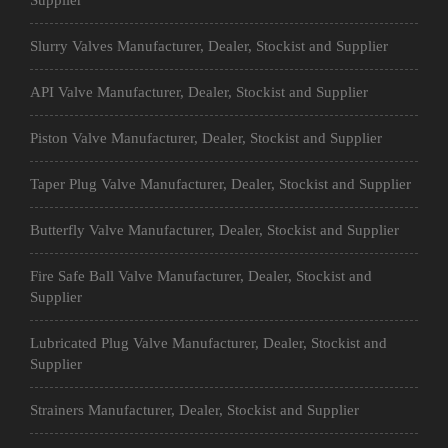
Supplier
Slurry Valves Manufacturer, Dealer, Stockist and Supplier
API Valve Manufacturer, Dealer, Stockist and Supplier
Piston Valve Manufacturer, Dealer, Stockist and Supplier
Taper Plug Valve Manufacturer, Dealer, Stockist and Supplier
Butterfly Valve Manufacturer, Dealer, Stockist and Supplier
Fire Safe Ball Valve Manufacturer, Dealer, Stockist and
Supplier
Lubricated Plug Valve Manufacturer, Dealer, Stockist and
Supplier
Strainers Manufacturer, Dealer, Stockist and Supplier