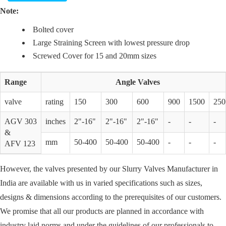
Note:
Bolted cover
Large Straining Screen with lowest pressure drop
Screwed Cover for 15 and 20mm sizes
Range
Angle Valves
valve
rating
150
300
600
900
1500
250
AGV 303
inches
2"-16"
2"-16"
2"-16"
-
-
-
&
mm
50-400
50-400
50-400
-
-
-
AFV 123
However, the valves presented by our Slurry Valves Manufacturer in
India are available with us in varied specifications such as sizes,
designs & dimensions according to the prerequisites of our customers.
We promise that all our products are planned in accordance with
industry laid norms and under the guidelines of our professionals to