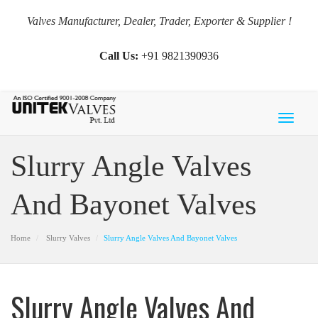
Valves Manufacturer, Dealer, Trader, Exporter & Supplier !
Call Us:
+91 9821390936
Toggl
naviga
Slurry Angle Valves
And Bayonet Valves
Home
Slurry Valves
Slurry Angle Valves And Bayonet Valves
Slurry Angle Valves And