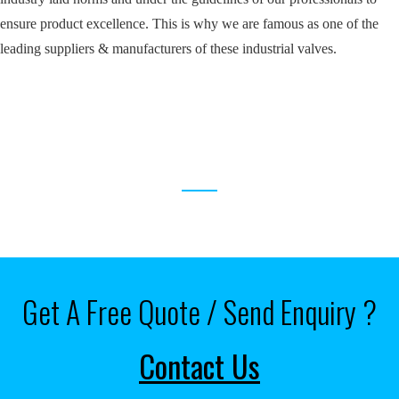
ensure product excellence. This is why we are famous as one of the
leading suppliers & manufacturers of these industrial valves.
RELATED PRODUCTS
Get A Free Quote / Send Enquiry ?
Contact Us