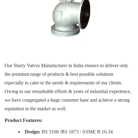
Our Slurry Valves Manufacturer in India ensures to deliver only
the premium range of products & best possible solutions
especially to cater to the needs & requirements of our clients.
Owing to our remarkable efforts & years of industrial experience,
we have congregated a huge customer base and achieve a strong
reputation in the market as well.
Product Features:
Design:
BS 5160 /BS 1873 / ASME B 16.34